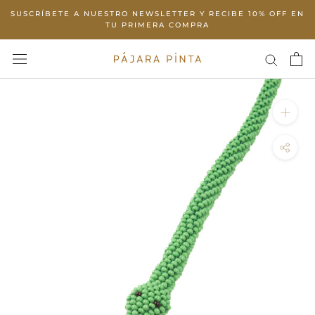
Skip
SUSCRÍBETE A NUESTRO NEWSLETTER Y RECIBE 10% OFF EN
to
TU PRIMERA COMPRA
content