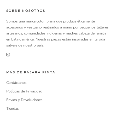
SOBRE NOSOTROS
Somos una marca colombiana que produce éticamente
accesorios y vestuario realizados a mano por pequeños talleres
artesanos, comunidades indígenas y madres cabeza de familia
en Latinoamérica. Nuestras piezas están inspiradas en la vida
salvaje de nuestro país.
MÁS DE PÁJARA PINTA
Contáctanos
Políticas de Privacidad
Envíos y Devoluciones
Tiendas