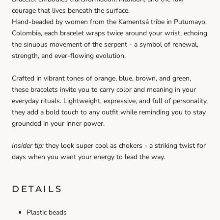
courage that lives beneath the surface.
Hand-beaded by women from the Kamentsá tribe in Putumayo,
Colombia, each bracelet wraps twice around your wrist, echoing
the sinuous movement of the serpent - a symbol of renewal,
strength, and ever-flowing evolution.
Crafted in vibrant tones of orange, blue, brown, and green,
these bracelets invite you to carry color and meaning in your
everyday rituals. Lightweight, expressive, and full of personality,
they add a bold touch to any outfit while reminding you to stay
grounded in your inner power.
Insider tip:
they look super cool as chokers - a striking twist for
days when you want your energy to lead the way.
DETAILS
Plastic beads