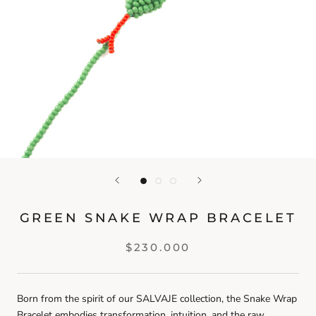
GREEN SNAKE WRAP BRACELET
$230.000
Born from the spirit of our SALVAJE collection, the Snake Wrap
Bracelet embodies transformation, intuition, and the raw