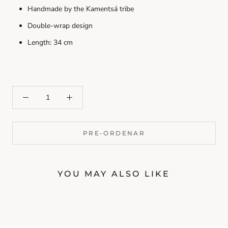
Handmade by the Kamentsá tribe
Double-wrap design
Length: 34 cm
PRE-ORDENAR
YOU MAY ALSO LIKE